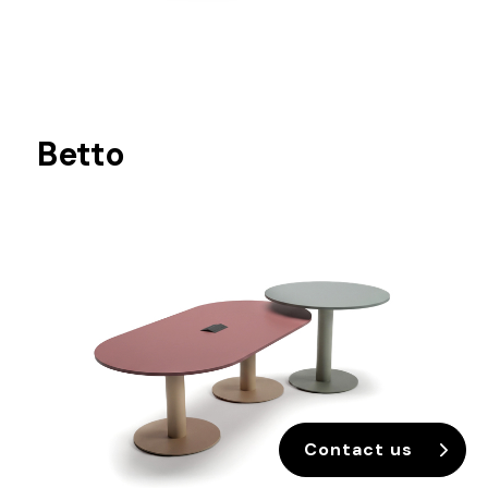
Betto
Contact us