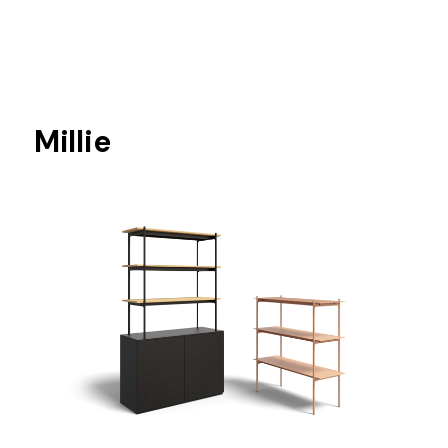
Millie