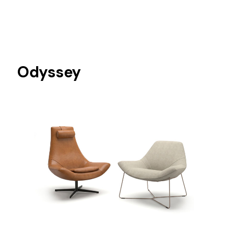
Odyssey