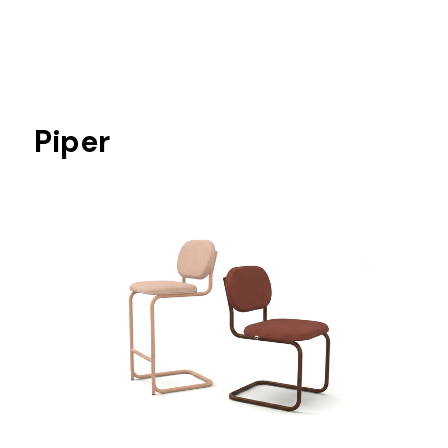
Piper