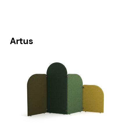
Artus