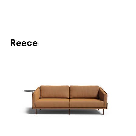
Reece