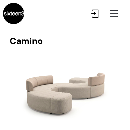
Camino