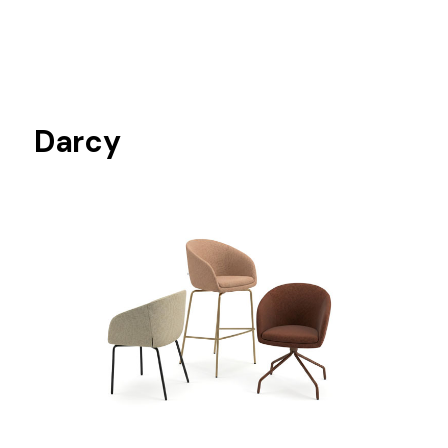
Darcy