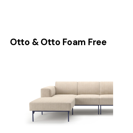
Otto & Otto Foam Free