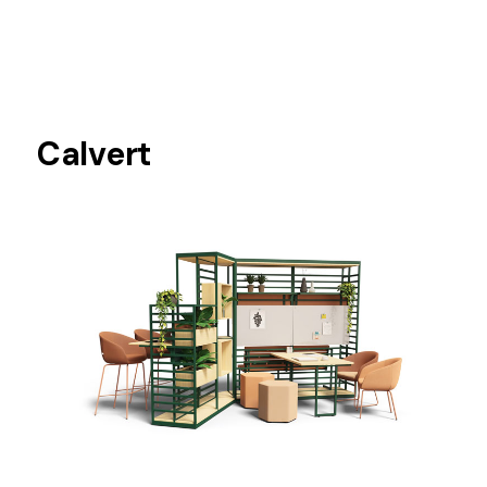
Calvert