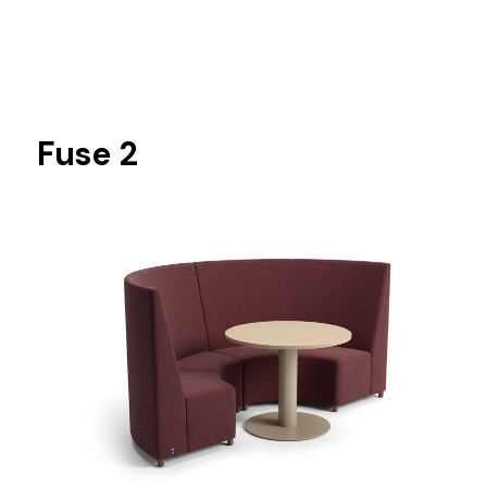
Fuse 2