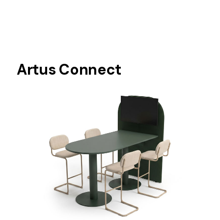
Artus Connect