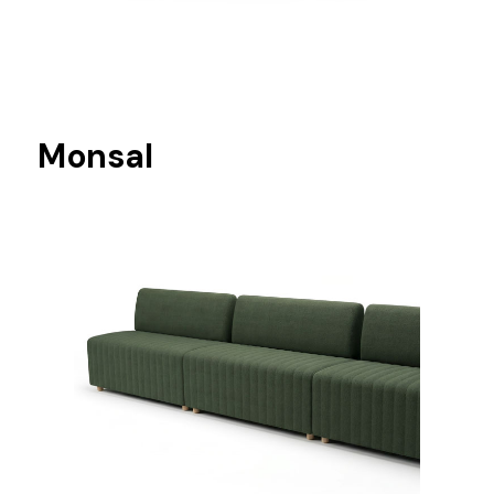
Monsal