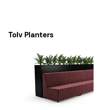
Tolv Planters