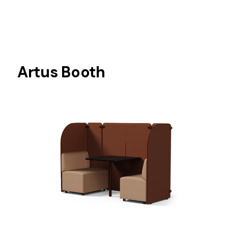
Artus Booth