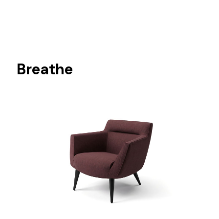
Breathe