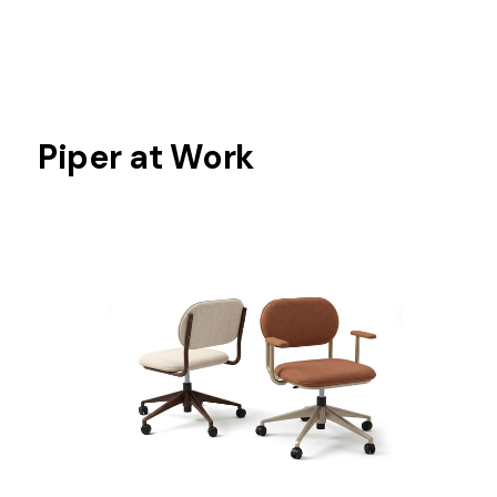
Piper at Work