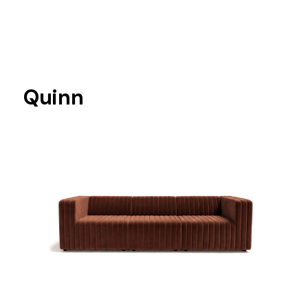
Quinn