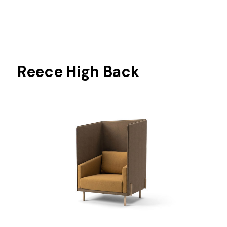
Reece High Back