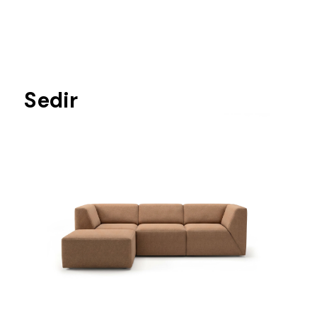
Sedir