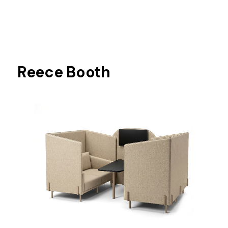
Reece Booth