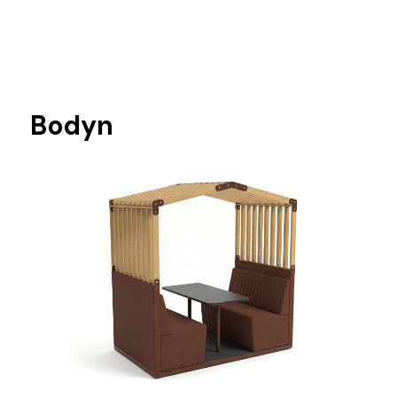
Bodyn