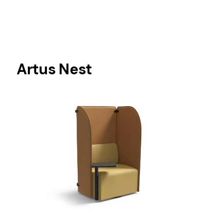
Artus Nest