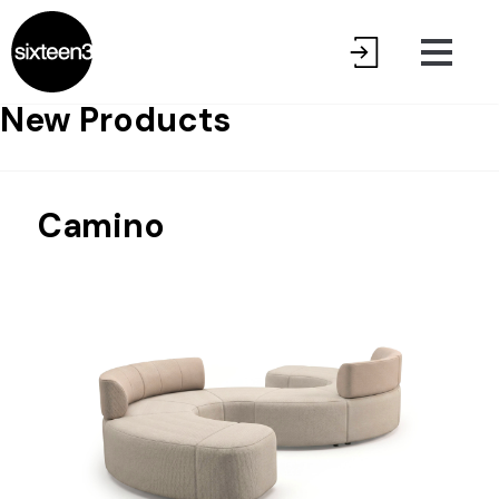
New Products
Camino