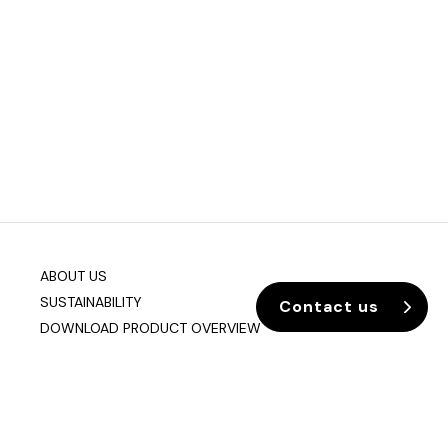
ABOUT US
SUSTAINABILITY
Contact us
DOWNLOAD PRODUCT OVERVIEW
Company info
Data & Privacy
Join our mailing list