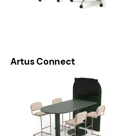
Artus Connect