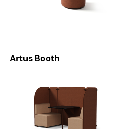
Artus Booth