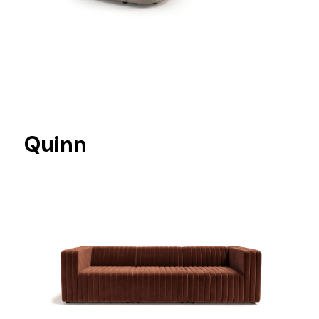
Quinn