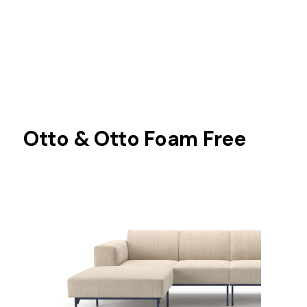
Otto & Otto Foam Free