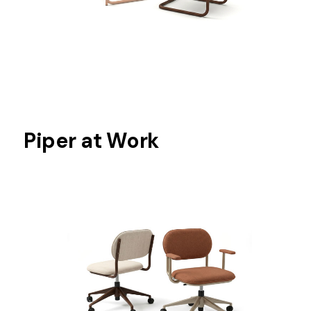
Piper at Work