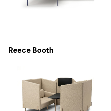
Reece Booth