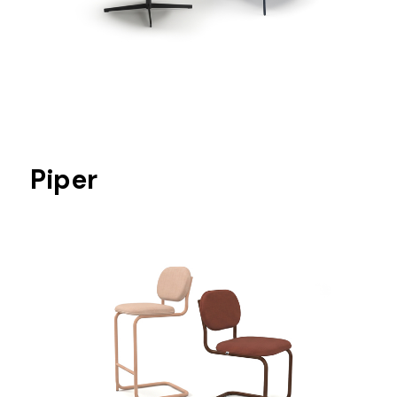
Piper