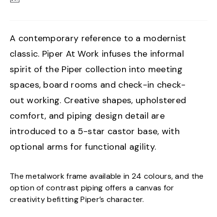
A contemporary reference to a modernist
classic. Piper At Work infuses the informal
spirit of the Piper collection into meeting
spaces, board rooms and check-in check-
out working. Creative shapes, upholstered
comfort, and piping design detail are
introduced to a 5-star castor base, with
optional arms for functional agility.
The metalwork frame available in 24 colours, and the
option of contrast piping offers a canvas for
creativity befitting Piper’s character.