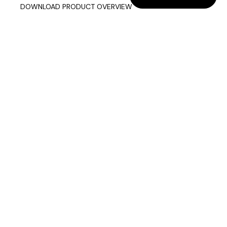
DOWNLOAD PRODUCT OVERVIEW
Company info
Data & Privacy
Join our mailing list
sixteen3 Limited
Unit 2, Westway21
Chesford Grange
Warrington
Cheshire
WA1 4SZ
Contact us
01925 850500
info@sixteen3.co.uk
Showrooms & Contact