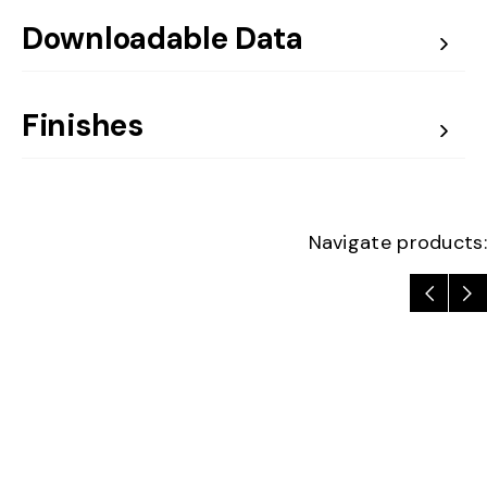
Downloadable Data
Finishes
Navigate products: