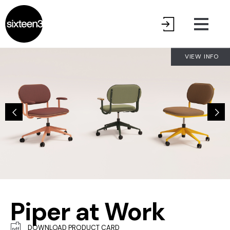
VIEW INFO
Piper at Work
DOWNLOAD PRODUCT CARD