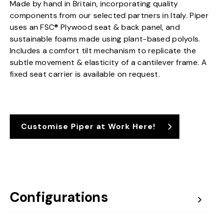
Made by hand in Britain, incorporating quality
components from our selected partners in Italy. Piper
uses an FSC® Plywood seat & back panel, and
sustainable foams made using plant-based polyols.
Includes a comfort tilt mechanism to replicate the
subtle movement & elasticity of a cantilever frame. A
fixed seat carrier is available on request.
Customise Piper at Work Here!
Configurations