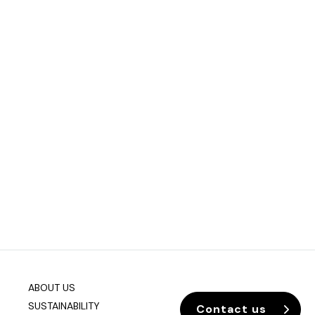
ABOUT US
SUSTAINABILITY
Contact us