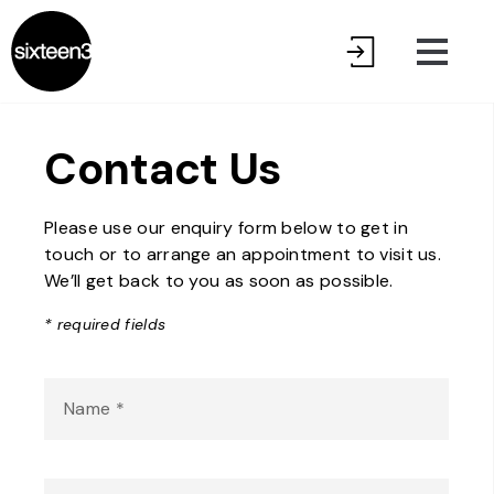
Contact Us
Please use our enquiry form below to get in
touch or to arrange an appointment to visit us.
We’ll get back to you as soon as possible.
* required fields