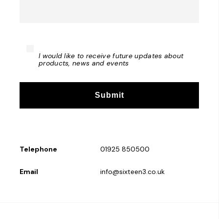
I would like to receive future updates about
products, news and events
Telephone
01925 850500
Email
info@sixteen3.co.uk