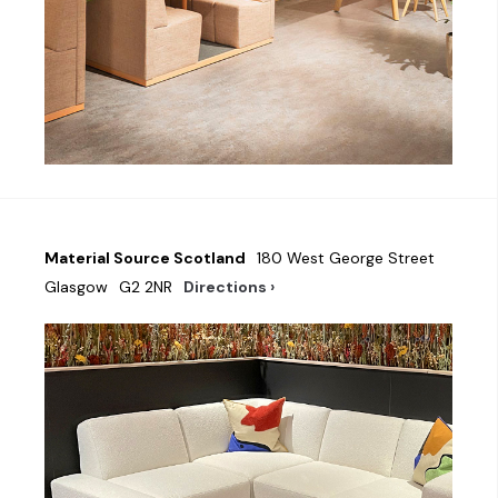
Material Source Scotland
180 West George Street
Glasgow
G2 2NR
Directions ›