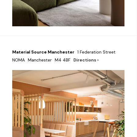
Material Source Manchester
1 Federation Street
NOMA
Manchester
M4 4BF
Directions ›