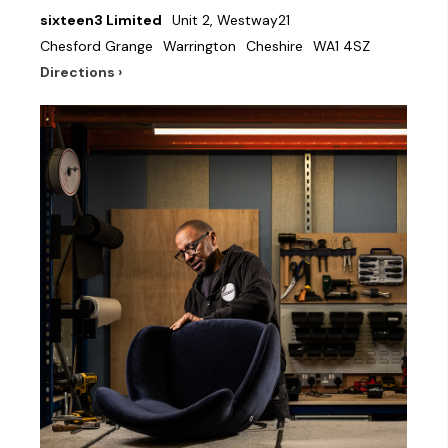
sixteen3 Limited
Unit 2, Westway21
Chesford Grange
Warrington
Cheshire
WA1 4SZ
Directions ›