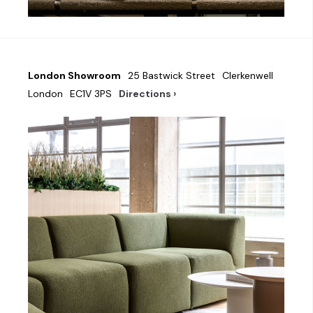
London Showroom
25 Bastwick Street
Clerkenwell
London
EC1V 3PS
Directions ›