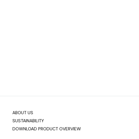
ABOUT US
SUSTAINABILITY
DOWNLOAD PRODUCT OVERVIEW