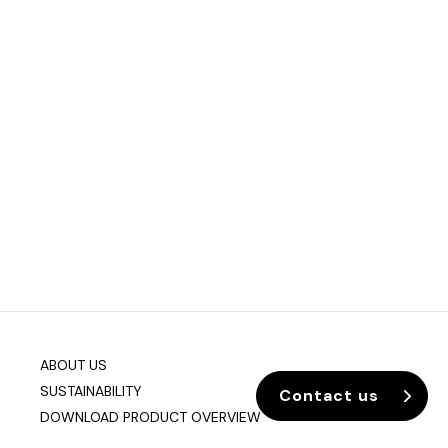
ABOUT US
SUSTAINABILITY
Contact us
DOWNLOAD PRODUCT OVERVIEW