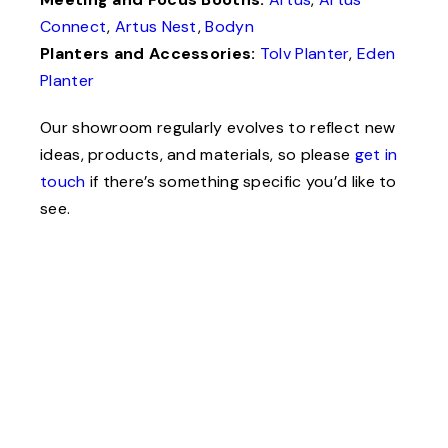
Connect
,
Artus Nest
,
Bodyn
Planters and Accessories:
Tolv Planter
,
Eden
Planter
Our showroom regularly evolves to reflect new
ideas, products, and materials, so please
get in
touch
if there’s something specific you’d like to
see.