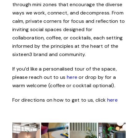
through mini zones that encourage the diverse
ways we work, connect, and decompress. From
calm, private corners for focus and reflection to
inviting social spaces designed for
collaboration, coffee, or cocktails, each setting
informed by the principles at the heart of the
sixteen3 brand and community.
If you’d like a personalised tour of the space,
please reach out to us
here
or drop by for a
warm welcome (coffee or cocktail optional).
For directions on how to get to us, click
here