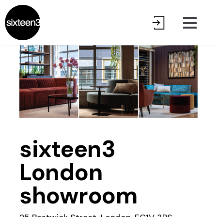
sixteen3
London
showroom