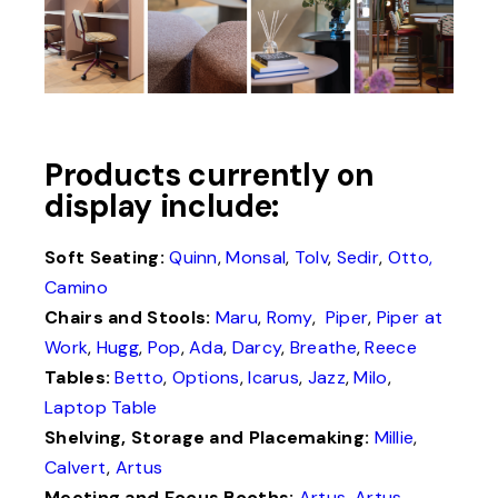
Products currently on
display include:
Soft Seating:
Quinn
,
Monsal
,
Tolv
,
Sedir
,
Otto,
Camino
Chairs and Stools:
Maru
,
Romy
,
Piper
,
Piper at
Work
,
Hugg
,
Pop
,
Ada
,
Darcy
,
Breathe
,
Reece
Tables:
Betto
,
Options
,
Icarus
,
Jazz
,
Milo
,
Laptop Table
Shelving, Storage and Placemaking:
Millie
,
Calvert
,
Artus
Meeting and Focus Booths:
Artus
,
Artus