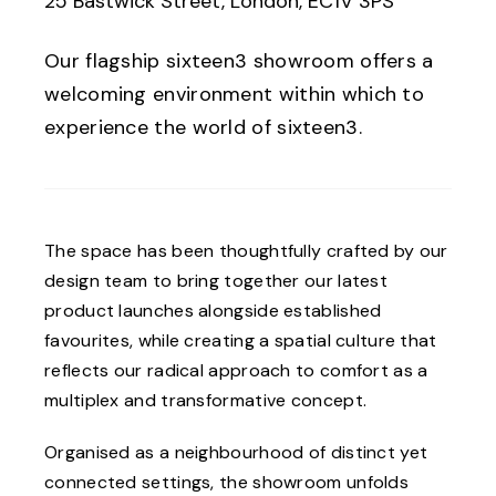
25 Bastwick Street, London, EC1V 3PS
Our flagship sixteen3 showroom offers a
welcoming environment within which to
experience the world of sixteen3.
The space has been thoughtfully crafted by our
design team to bring together our latest
product launches alongside established
favourites, while creating a spatial culture that
reflects our radical approach to comfort as a
multiplex and transformative concept.
Organised as a neighbourhood of distinct yet
connected settings, the showroom unfolds