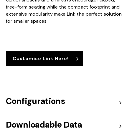
free-form seating while the compact footprint and
extensive modularity make Link the perfect solution
for smaller spaces.
Customise Link Here!
Configurations
Downloadable Data