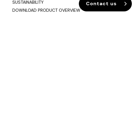
SUSTAINABILITY
Contact us
DOWNLOAD PRODUCT OVERVIEW
Company info
Data & Privacy
Join our mailing list
sixteen3 Limited
Unit 2, Westway21
Chesford Grange
Warrington
Cheshire
WA1 4SZ
Contact us
01925 850500
info@sixteen3.co.uk
Showrooms & Contact