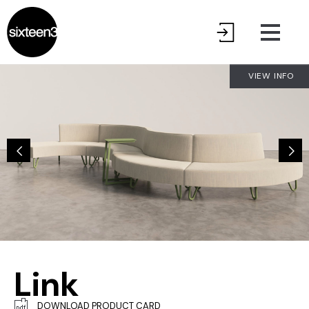
VIEW INFO
Link
DOWNLOAD PRODUCT CARD