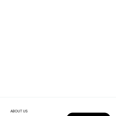
ABOUT US