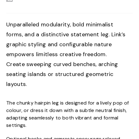
Unparalleled modularity, bold minimalist
forms, and a distinctive statement leg. Link’s
graphic styling and configurable nature
empowers limitless creative freedom.
Create sweeping curved benches, arching
seating islands or structured geometric
layouts.
The chunky hairpin leg is designed for a lively pop of
colour, or dress it down with a subtle neutral finish,
adapting seamlessly to both vibrant and formal
settings.
Optional backs and armrests encourage relaxed,