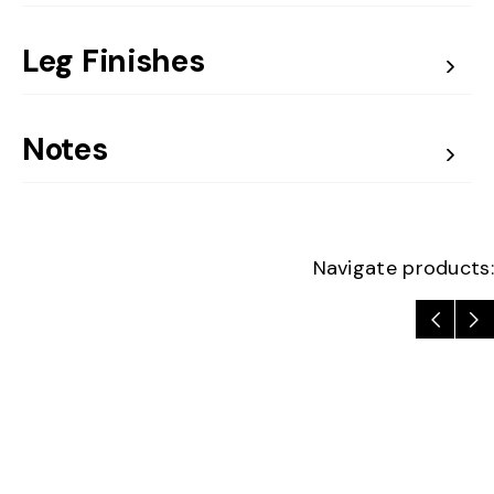
Leg Finishes
Notes
Navigate products: