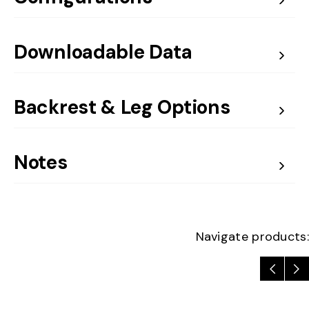
Downloadable Data
Backrest & Leg Options
Notes
Navigate products: