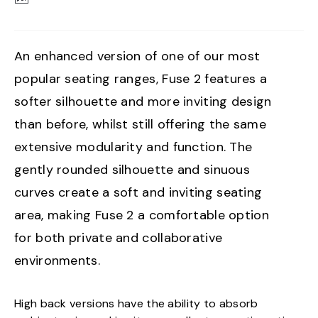
An enhanced version of one of our most
popular seating ranges, Fuse 2 features a
softer silhouette and more inviting design
than before, whilst still offering the same
extensive modularity and function. The
gently rounded silhouette and sinuous
curves create a soft and inviting seating
area, making Fuse 2 a comfortable option
for both private and collaborative
environments.
High back versions have the ability to absorb