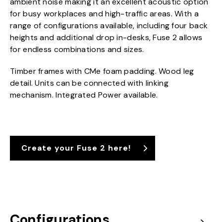
ambient noise making it an excellent acoustic option
for busy workplaces and high-traffic areas. With a
range of configurations available, including four back
heights and additional drop in-desks, Fuse 2 allows
for endless combinations and sizes.
Timber frames with CMe foam padding. Wood leg
detail. Units can be connected with linking
mechanism. Integrated Power available.
Create your Fuse 2 here!
Configurations