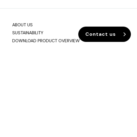
ABOUT US
SUSTAINABILITY
Contact us
DOWNLOAD PRODUCT OVERVIEW
Company info
Data & Privacy
Join our mailing list
sixteen3 Limited
Unit 2, Westway21
Chesford Grange
Warrington
Cheshire
WA1 4SZ