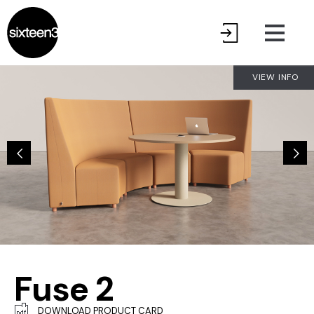
VIEW INFO
Fuse 2
DOWNLOAD PRODUCT CARD