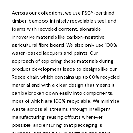
Across our collections, we use FSC®-certified
timber, bamboo, infinitely recyclable steel, and
foams with recycled content, alongside
innovative materials like carbon-negative
agricultural fibre board. We also only use 100%
water-based lacquers and paints. Our
approach of exploring these materials during
product development leads to designs like our
Reece chair, which contains up to 80% recycled
material and with a clear design that means it
can be broken down easily into components,
most of which are 100% recyclable. We minimise
waste across all streams through intelligent
manufacturing, reusing offcuts wherever
possible, and ensuring that packaging is