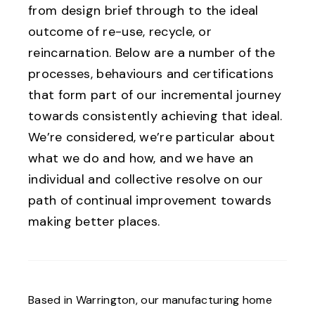
from design brief through to the ideal
outcome of re-use, recycle, or
reincarnation. Below are a number of the
processes, behaviours and certifications
that form part of our incremental journey
towards consistently achieving that ideal.
We’re considered, we’re particular about
what we do and how, and we have an
individual and collective resolve on our
path of continual improvement towards
making better places.
Based in Warrington, our manufacturing home