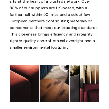
sits at the heart of a trusted network. Over
80% of our suppliers are UK-based, with a
further half within 50 miles and a select few
European partners contributing materials or
components that meet our exacting standards.
This closeness brings efficiency and integrity,
tighter quality control, ethical oversight and a
smaller environmental footprint.