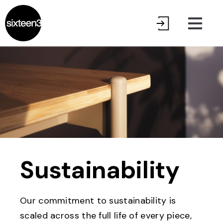
Sustainability
Our commitment to sustainability is
scaled across the full life of every piece,