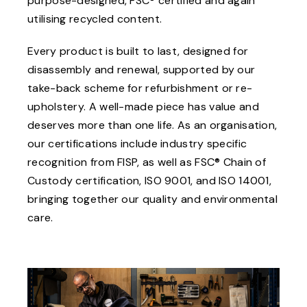
purpose-designed, FSC® certified and again
utilising recycled content.
Every product is built to last, designed for
disassembly and renewal, supported by our
take-back scheme for refurbishment or re-
upholstery. A well-made piece has value and
deserves more than one life. As an organisation,
our certifications include industry specific
recognition from FISP, as well as FSC® Chain of
Custody certification, ISO 9001, and ISO 14001,
bringing together our quality and environmental
care.