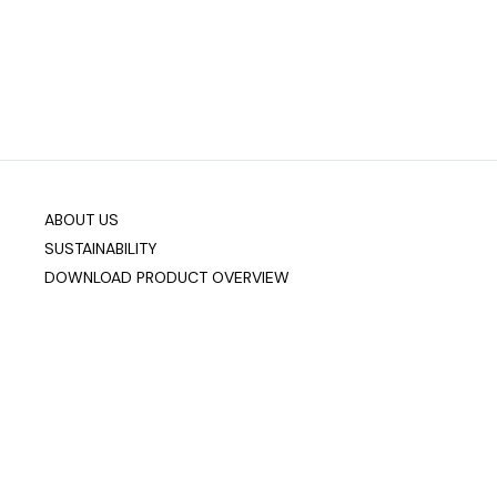
ABOUT US
SUSTAINABILITY
DOWNLOAD PRODUCT OVERVIEW
Company info
Data & Privacy
Join our mailing list
sixteen3 Limited
Unit 2, Westway21
Chesford Grange