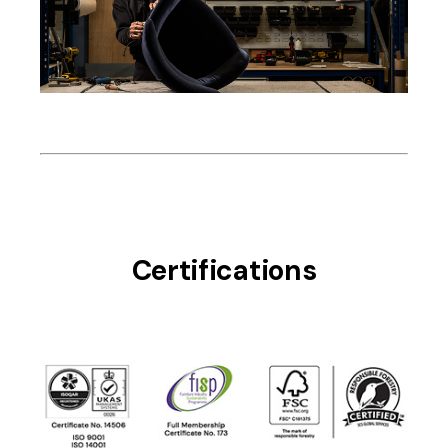
Certifications