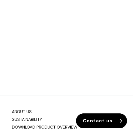
ABOUT US
SUSTAINABILITY
Contact us
DOWNLOAD PRODUCT OVERVIEW