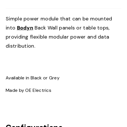
Simple power module that can be mounted
into
Bodyn
Back Wall panels or table tops,
providing flexible modular power and data
distribution.
Available in Black or Grey
Made by OE Electrics