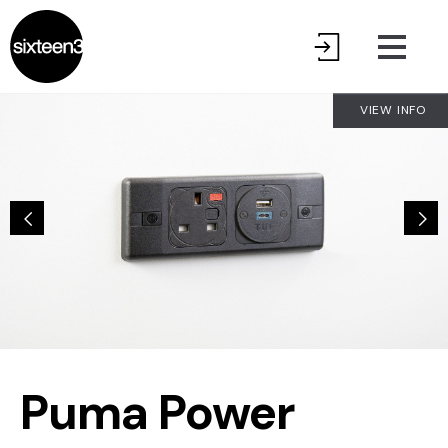
VIEW INFO
Puma Power