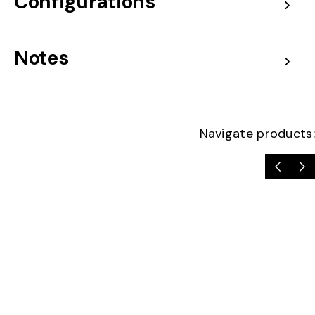
Configurations
Notes
Navigate products: