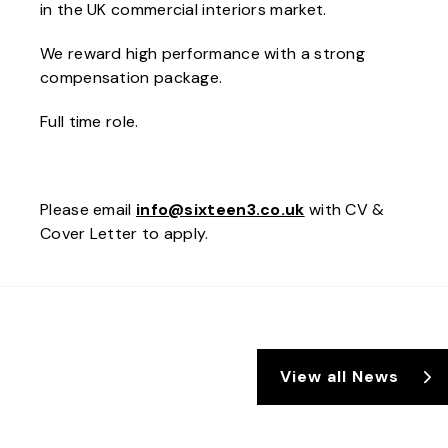
in the UK commercial interiors market.
We reward high performance with a strong
compensation package.
Full time role.
Please email
info@sixteen3.co.uk
with CV &
Cover Letter to apply.
View all News