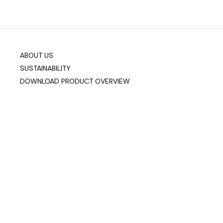
ABOUT US
SUSTAINABILITY
DOWNLOAD PRODUCT OVERVIEW
Company info
Data & Privacy
Join our mailing list
sixteen3 Limited
Unit 2, Westway21
Chesford Grange
Warrington
Cheshire
WA1 4SZ