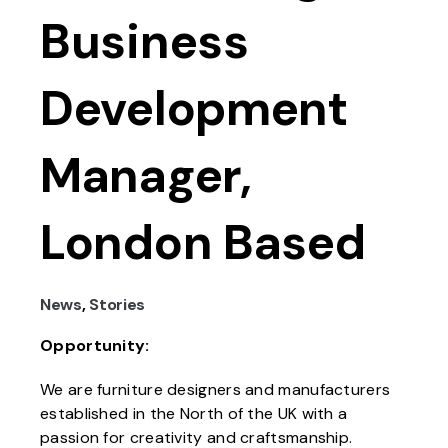
Business
Development
Manager,
London Based
News
,
Stories
Opportunity:
We are furniture designers and manufacturers
established in the North of the UK with a
passion for creativity and craftsmanship.