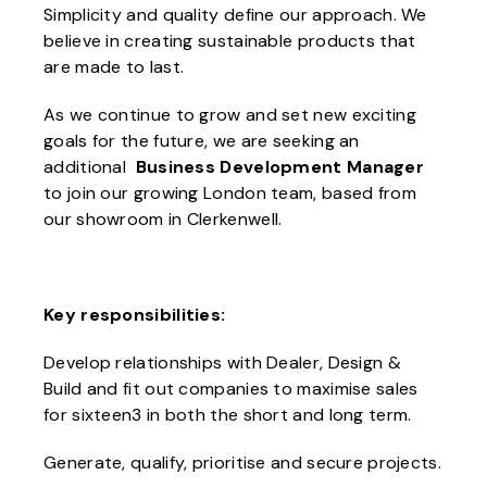
Simplicity and quality define our approach. We
believe in creating sustainable products that
are made to last.
As we continue to grow and set new exciting
goals for the future, we are seeking an
additional
Business Development Manager
to join our growing London team, based from
our showroom in Clerkenwell.
Key responsibilities:
Develop relationships with Dealer, Design &
Build and fit out companies to maximise sales
for sixteen3 in both the short and long term.
Generate, qualify, prioritise and secure projects.