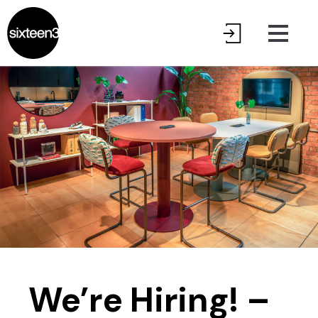
We’re Hiring! –