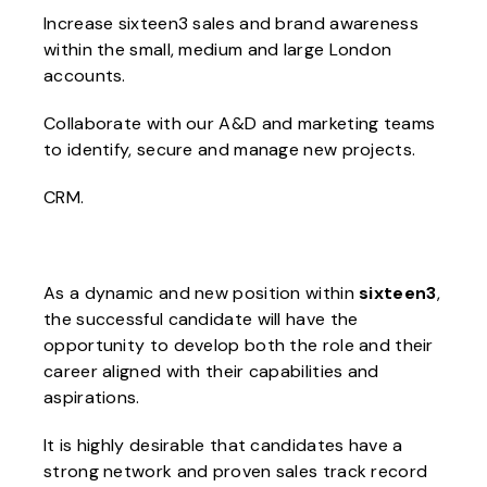
Increase sixteen3 sales and brand awareness
within the small, medium and large London
accounts.
Collaborate with our A&D and marketing teams
to identify, secure and manage new projects.
CRM.
As a dynamic and new position within
sixteen3
,
the successful candidate will have the
opportunity to develop both the role and their
career aligned with their capabilities and
aspirations.
It is highly desirable that candidates have a
strong network and proven sales track record