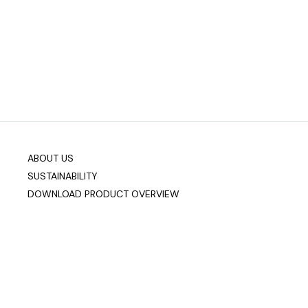
ABOUT US
SUSTAINABILITY
DOWNLOAD PRODUCT OVERVIEW
Company info
Data & Privacy
Join our mailing list
sixteen3 Limited