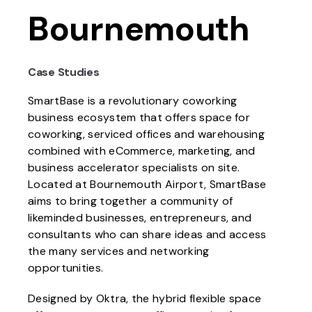
Bournemouth
Case Studies
SmartBase is a revolutionary coworking
business ecosystem that offers space for
coworking, serviced offices and warehousing
combined with eCommerce, marketing, and
business accelerator specialists on site.
Located at Bournemouth Airport, SmartBase
aims to bring together a community of
likeminded businesses, entrepreneurs, and
consultants who can share ideas and access
the many services and networking
opportunities.
Designed by Oktra, the hybrid flexible space