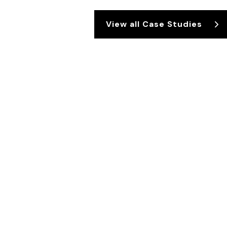
View all Case Studies