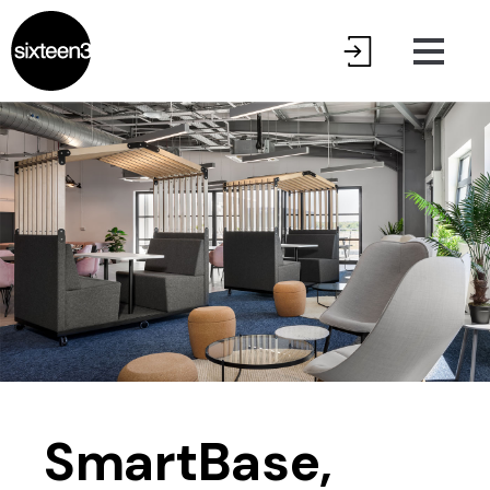
SmartBase,