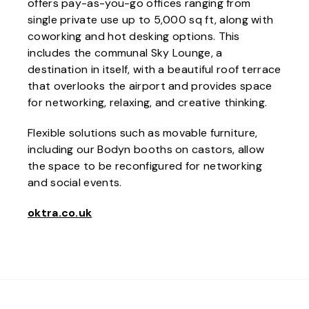
offers pay-as-you-go offices ranging from
single private use up to 5,000 sq ft, along with
coworking and hot desking options. This
includes the communal Sky Lounge, a
destination in itself, with a beautiful roof terrace
that overlooks the airport and provides space
for networking, relaxing, and creative thinking.
Flexible solutions such as movable furniture,
including our Bodyn booths on castors, allow
the space to be reconfigured for networking
and social events.
oktra.co.uk