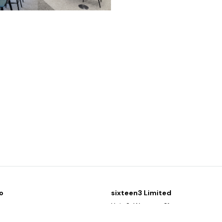
o
sixteen3 Limited
y
Unit 2, Westway21
g list
Chesford Grange