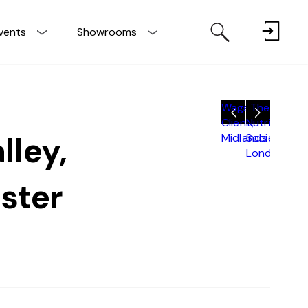
vents
Showrooms
Wagstaff
The
Client,
Nutritional
lley,
Midlands
Society,
London
ster