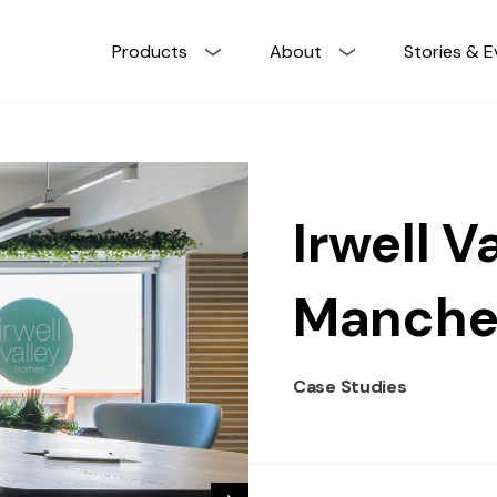
Products
About
Stories & E
Irwell Va
Manche
Case Studies