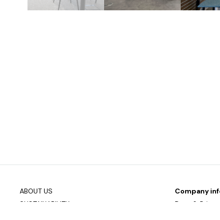
ABOUT US
Company inf
SUSTAINABILITY
Data & Privac
DOWNLOAD PRODUCT OVERVIEW
Join our mailin