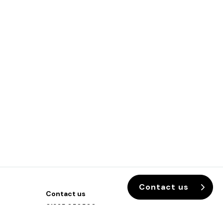
Contact us
Contact us
01925 850500
info@sixteen3.co.uk