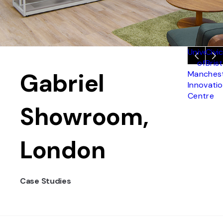
Universit
Civic
of
Brist
Gabriel
Manches
Innovati
Centre
Showroom,
London
Case Studies