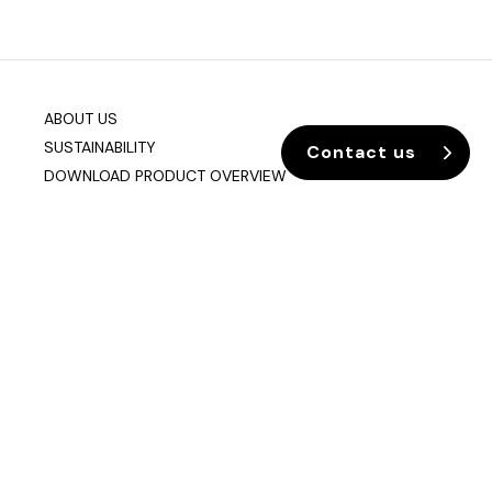
ABOUT US
SUSTAINABILITY
Contact us
DOWNLOAD PRODUCT OVERVIEW
Company info
Data & Privacy
Join our mailing list
sixteen3 Limited
Unit 2, Westway21
Chesford Grange
Warrington
Cheshire
WA1 4SZ