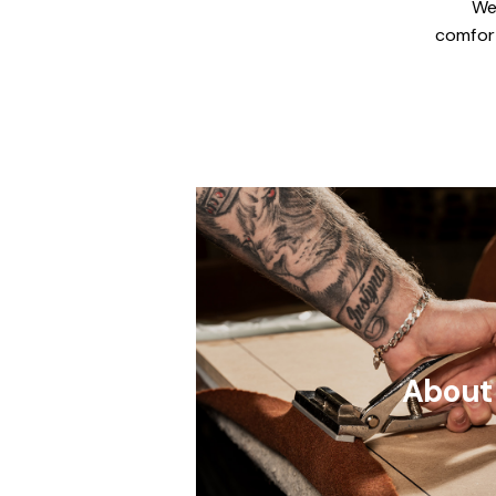
We
comfort
About