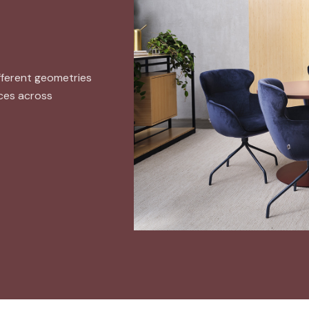
ifferent geometries
aces across