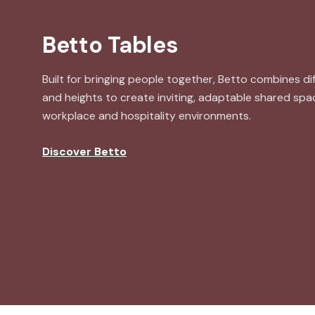
Betto Tables
Built for bringing people together, Betto combines d
and heights to create inviting, adaptable shared sp
workplace and hospitality environments.
Discover Betto