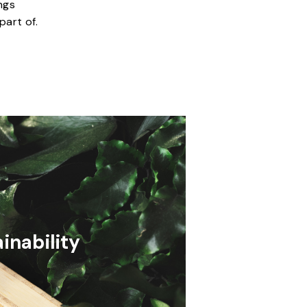
ngs
part of.
inability