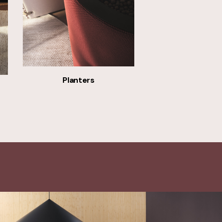
Planters