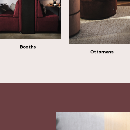
Booths
Ottomans