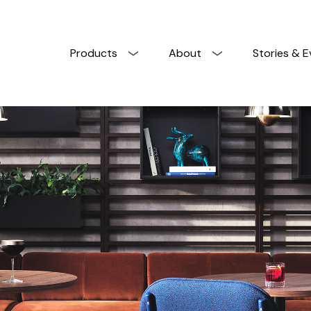
Products
About
Stories & E