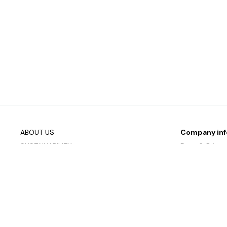
ABOUT US
Company inf
SUSTAINABILITY
Data & Privac
DOWNLOAD PRODUCT OVERVIEW
Join our mailin