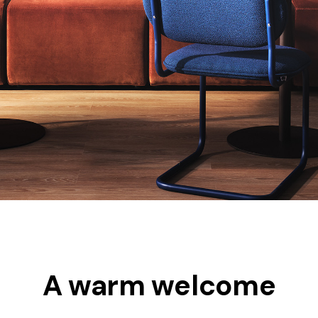
A warm welcome