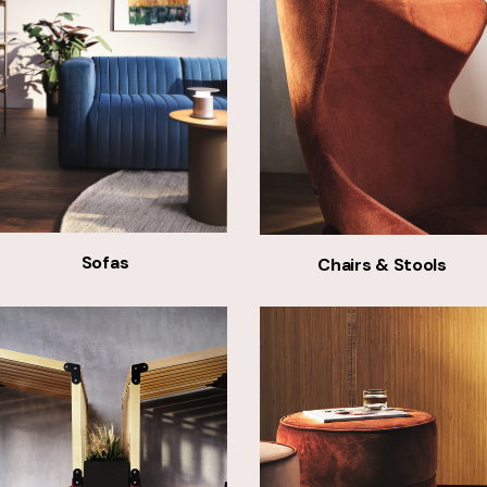
Sofas
Chairs & Stools