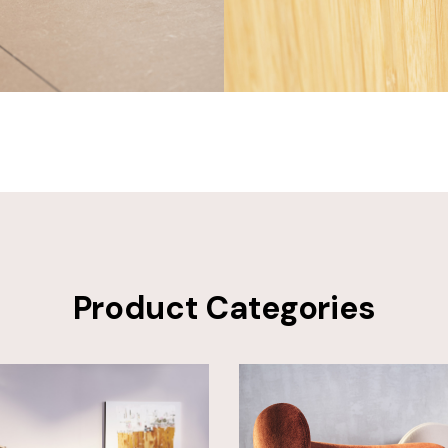
Product Categories