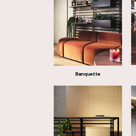
Banquette