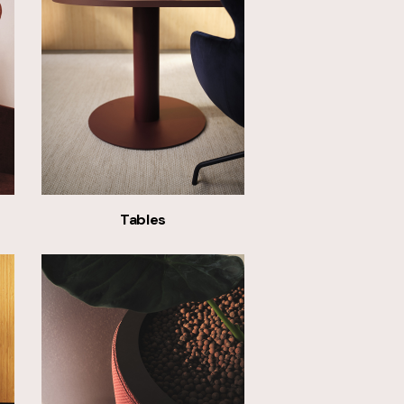
Tables