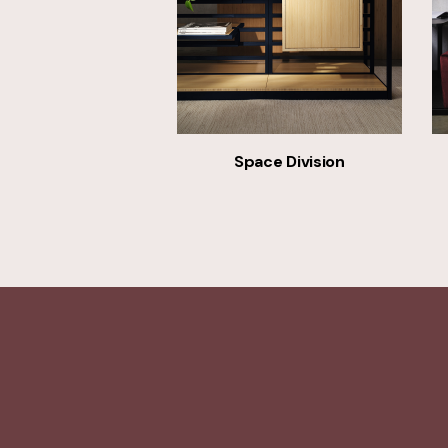
Space Division