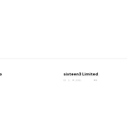
o
sixteen3 Limited
y
Unit 2, Westway21
g list
Chesford Grange
Warrington
Cheshire
WA1 4SZ