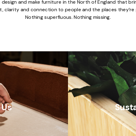
 design and make furniture in the North of England that bri
, clarity and connection to people and the places they’re 
Nothing superfluous. Nothing missing.
 Us
Susta