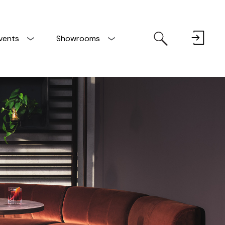
vents
Showrooms